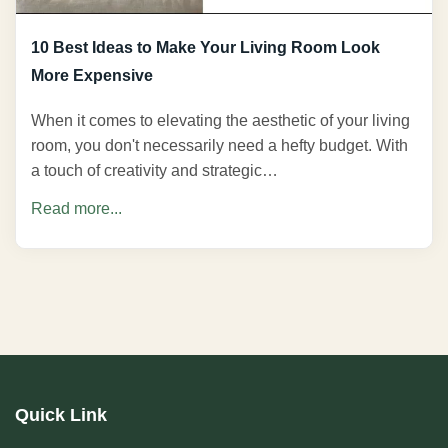
10 Best Ideas to Make Your Living Room Look
More Expensive
When it comes to elevating the aesthetic of your living
room, you don't necessarily need a hefty budget. With
a touch of creativity and strategic…
Read more...
Quick Link