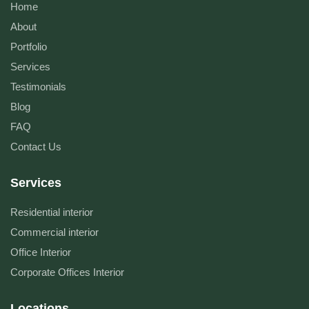
Home
About
Portfolio
Services
Testimonials
Blog
FAQ
Contact Us
Services
Residential interior
Commercial interior
Office Interior
Corporate Offices Interior
Locations