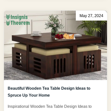
May 27, 2024
Beautiful Wooden Tea Table Design Ideas to
Spruce Up Your Home
Inspirational Wooden Tea Table Design Ideas to