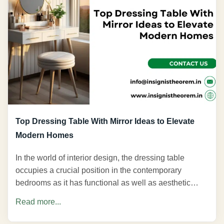
Top Dressing Table With Mirror Ideas to Elevate
Modern Homes
In the world of interior design, the dressing table
occupies a crucial position in the contemporary
bedrooms as it has functional as well as aesthetic…
Read more...