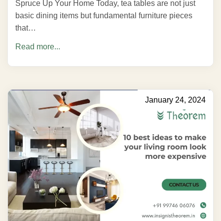
Spruce Up Your Home Today, tea tables are not just
basic dining items but fundamental furniture pieces
that…
Read more...
January 24, 2024