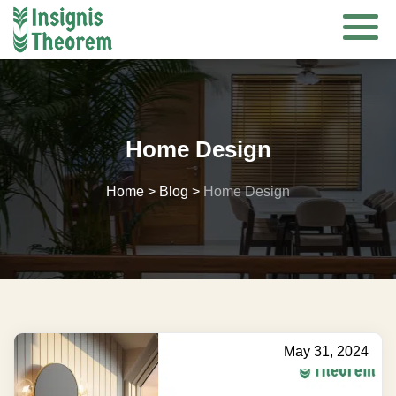
Skip
to
content
Home Design
Home
>
Blog
>
Home Design
May 31, 2024