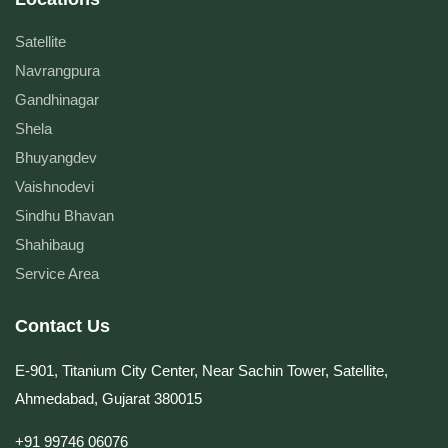
Satellite
Navrangpura
Gandhinagar
Shela
Bhuyangdev
Vaishnodevi
Sindhu Bhavan
Shahibaug
Service Area
Contact Us
E-901, Titanium City Center, Near Sachin Tower, Satellite,
Ahmedabad, Gujarat 380015
+91 99746 06076