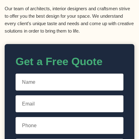
Our team of architects, interior designers and craftsmen strive
to offer you the best design for your space. We understand
every client’s unique taste and needs and come up with creative
solutions in order to bring them to life.
Get a Free Quote