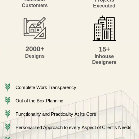
Customers
Executed
2000+
15+
Designs
Inhouse
Designers
Complete Work Transparency
Out of the Box Planning
Functionality and Practicality At Its Core
Personalized Approach to every Aspect of Client’s Needs