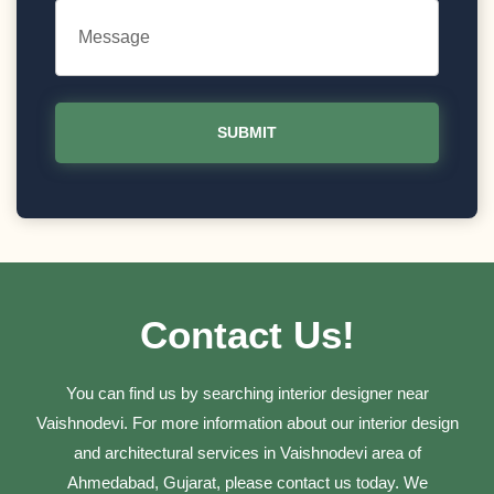
Contact Us!
You can find us by searching interior designer near
Vaishnodevi. For more information about our interior design
and architectural services in Vaishnodevi area of
Ahmedabad, Gujarat, please contact us today. We