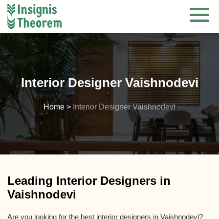
Skip
to
content
Interior Designer Vaishnodevi
Home
>
Interior Designer Vaishnodevi
Leading Interior Designers in
Vaishnodevi
Are you looking for the best interior designers in Vaishnodevi?