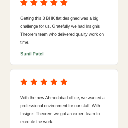
Getting this 3 BHK flat designed was a big
challenge for us. Gratefully we had Insignis
Theorem team who delivered quality work on
time.
Sunil Patel
With the new Ahmedabad office, we wanted a
professional environment for our staff. With
Insignis Theorem we got an expert team to
execute the work.