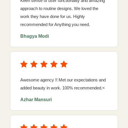
Keen sense of user functionality and amazing
approach to routine designs. We loved the
work they have done for us. Highly
recommended for Anything you need.
Bhagya Modi
Awesome agency !! Met our expectations and
added beauty in work. 100% recommended.<
Azhar Mansuri