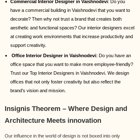
Commercial Interior Designer in Vaishnodevi
: Do you
have a commercial building in Vaishnodevi that you want to
decorate? Then why not trust a brand that creates both
aesthetic and functional spaces? Our interior designers excel
at creating work environments that increase productivity and
support creativity.
Office Interior Designer in Vaishnodevi:
Do you have an
office space that you want to make more employee-friendly?
Trust our Top Interior Designers in Vaishnodevi. We design
offices that not only foster creativity but also reflect the
brand’s vision and mission.
Insignis Theorem – Where Design and
Architecture Meets innovation
Our influence in the world of design is not boxed into only