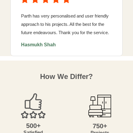
Parth has very personalised and user friendly
approach to his projects. All the best for the
future endeavours. Thank you for the service.
Hasmukh Shah
How We Differ?
500+
750+
Satisfied
Projects