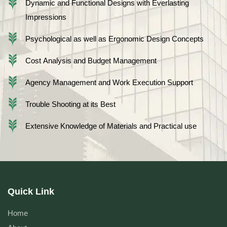
Dynamic and Functional Designs with Everlasting
Impressions
Psychological as well as Ergonomic Design Concepts
Cost Analysis and Budget Management
Agency Management and Work Execution Support
Trouble Shooting at its Best
Extensive Knowledge of Materials and Practical use
Quick Link
Home