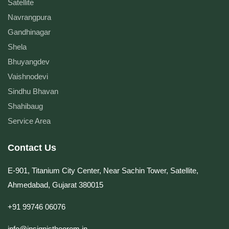
Satellite
Navrangpura
Gandhinagar
Shela
Bhuyangdev
Vaishnodevi
Sindhu Bhavan
Shahibaug
Service Area
Contact Us
E-901, Titanium City Center, Near Sachin Tower, Satellite,
Ahmedabad, Gujarat 380015
+91 99746 06076
info@insignistheorem.in