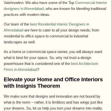
Vaishnodevi. We also have some of the Top
Commercial Interior
designers in Ahmedabad
, who are known for blending traditional
practices with modern ideas.
Our team of the
best Residential Interior Designers in
Ahmedabad
are here to cater to all your design needs, from
residential to office space to commercial to industrial
landscapes as well.
As a home or commercial space owner, you will always want
what is best for your space. So, why not trust a design
powerhouse that is considered one of the
best Architecture
Firms in Ahmedabad
?
Elevate your Home and Office Interiors
with Insignis Theorem
We make sure that designs and innovation are not bound by
what is the norm – rather, it is limitless and has wings just like
your dreams. So, let us help you turn your dreams into reality.