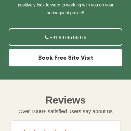
positively look forward to working with you on your
subsequent project!
+91 99746 06076
Book Free Site Visit
Reviews
Over 1000+ satisfied users say about us