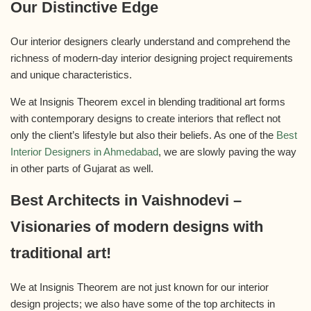
Our Distinctive Edge
Our interior designers clearly understand and comprehend the
richness of modern-day interior designing project requirements
and unique characteristics.
We at Insignis Theorem excel in blending traditional art forms
with contemporary designs to create interiors that reflect not
only the client’s lifestyle but also their beliefs. As one of the
Best
Interior Designers in Ahmedabad
, we are slowly paving the way
in other parts of Gujarat as well.
Best Architects in Vaishnodevi –
Visionaries of modern designs with
traditional art!
We at Insignis Theorem are not just known for our interior
design projects; we also have some of the top architects in