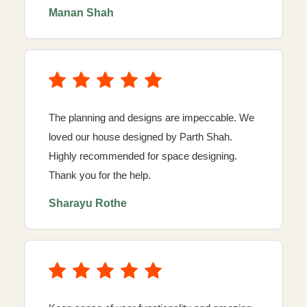
Manan Shah
The planning and designs are impeccable. We
loved our house designed by Parth Shah.
Highly recommended for space designing.
Thank you for the help.
Sharayu Rothe