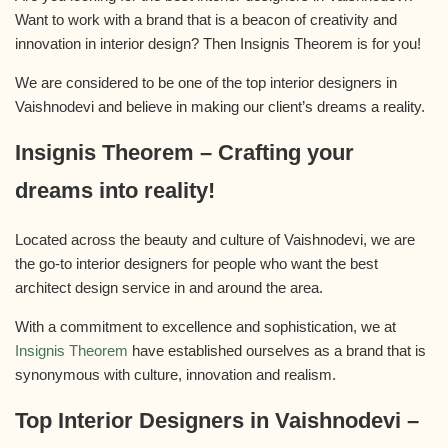
Want to work with a brand that is a beacon of creativity and
innovation in interior design? Then Insignis Theorem is for you!
We are considered to be one of the top interior designers in
Vaishnodevi and believe in making our client’s dreams a reality.
Insignis Theorem – Crafting your
dreams into reality!
Located across the beauty and culture of Vaishnodevi, we are
the go-to interior designers for people who want the best
architect design service in and around the area.
With a commitment to excellence and sophistication, we at
Insignis Theorem
have established ourselves as a brand that is
synonymous with culture, innovation and realism.
Top Interior Designers in Vaishnodevi –