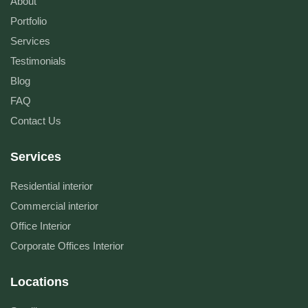
About
Portfolio
Services
Testimonials
Blog
FAQ
Contact Us
Services
Residential interior
Commercial interior
Office Interior
Corporate Offices Interior
Locations