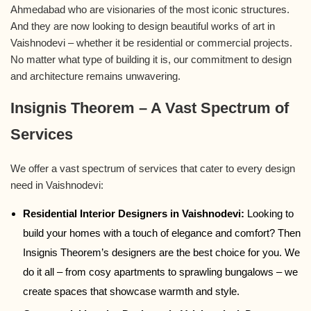
Ahmedabad who are visionaries of the most iconic structures.
And they are now looking to design beautiful works of art in
Vaishnodevi – whether it be residential or commercial projects.
No matter what type of building it is, our commitment to design
and architecture remains unwavering.
Insignis Theorem – A Vast Spectrum of
Services
We offer a vast spectrum of services that cater to every design
need in Vaishnodevi:
Residential Interior Designers in Vaishnodevi:
Looking to
build your homes with a touch of elegance and comfort? Then
Insignis Theorem’s designers are the best choice for you. We
do it all – from cosy apartments to sprawling bungalows – we
create spaces that showcase warmth and style.