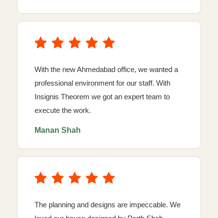
With the new Ahmedabad office, we wanted a
professional environment for our staff. With
Insignis Theorem we got an expert team to
execute the work.
Manan Shah
The planning and designs are impeccable. We