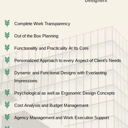
Designers
Complete Work Transparency
Out of the Box Planning
Functionality and Practicality At Its Core
Personalized Approach to every Aspect of Client’s Needs
Dynamic and Functional Designs with Everlasting
Impressions
Psychological as well as Ergonomic Design Concepts
Cost Analysis and Budget Management
Agency Management and Work Execution Support