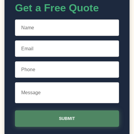
Get a Free Quote