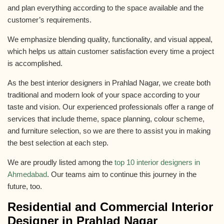
and plan everything according to the space available and the
customer’s requirements.
We emphasize blending quality, functionality, and visual appeal,
which helps us attain customer satisfaction every time a project
is accomplished.
As the best interior designers in Prahlad Nagar, we create both
traditional and modern look of your space according to your
taste and vision. Our experienced professionals offer a range of
services that include theme, space planning, colour scheme,
and furniture selection, so we are there to assist you in making
the best selection at each step.
We are proudly listed among the
top 10 interior designers in
Ahmedabad
. Our teams aim to continue this journey in the
future, too.
Residential and
Commercial Interior
Designer in Prahlad Nagar