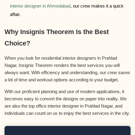
interior designer in Ahmedabad
, our crew makes it a quick
affair.
Why Insignis Theorem Is the Best
Choice?
When you look for residential interior designers in Prahlad
Nagar, Insignis Theorem renders the best services you will
always want. With efficiency and understanding, our crew saves
a lot of time and workout options according to your budget.
With our proficient planning and use of modern applications, it
becomes easy to convert the designs on paper into reality. We
are also the top office interior designer in Prahlad Nagar, and
individuals can count on us to enjoy the best services in the city.