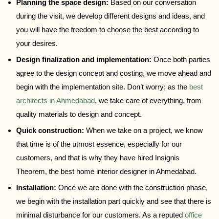
Planning the space design:
Based on our conversation
during the visit, we develop different designs and ideas, and
you will have the freedom to choose the best according to
your desires.
Design finalization and implementation:
Once both parties
agree to the design concept and costing, we move ahead and
begin with the implementation site. Don’t worry; as the
best
architects in Ahmedabad
, we take care of everything, from
quality materials to design and concept.
Quick construction:
When we take on a project, we know
that time is of the utmost essence, especially for our
customers, and that is why they have hired Insignis
Theorem, the best home interior designer in Ahmedabad.
Installation:
Once we are done with the construction phase,
we begin with the installation part quickly and see that there is
minimal disturbance for our customers. As a reputed
office