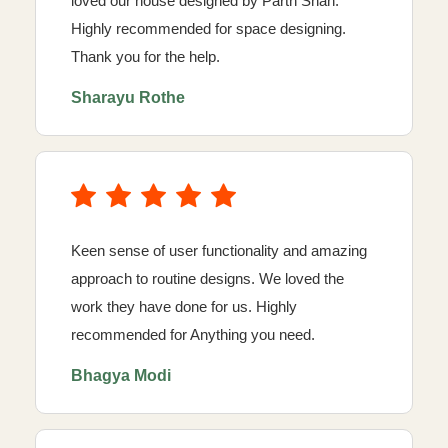
loved our house designed by Parth Shah.
Highly recommended for space designing.
Thank you for the help.
Sharayu Rothe
Keen sense of user functionality and amazing
approach to routine designs. We loved the
work they have done for us. Highly
recommended for Anything you need.
Bhagya Modi