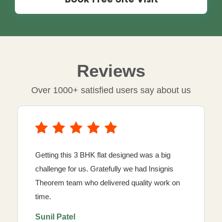
Reviews
Over 1000+ satisfied users say about us
Getting this 3 BHK flat designed was a big
challenge for us. Gratefully we had Insignis
Theorem team who delivered quality work on
time.
Sunil Patel