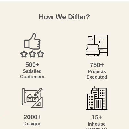
How We Differ?
500+
750+
Satisfied
Projects
Customers
Executed
2000+
15+
Designs
Inhouse