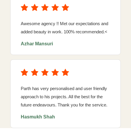
Awesome agency !! Met our expectations and
added beauty in work. 100% recommended.<
Azhar Mansuri
Parth has very personalised and user friendly
approach to his projects. All the best for the
future endeavours. Thank you for the service.
Hasmukh Shah