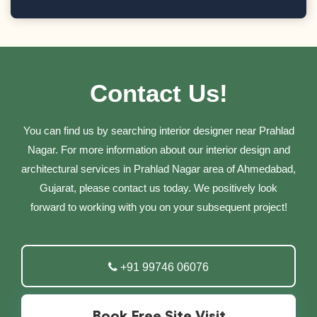
Contact Us!
You can find us by searching interior designer near Prahlad
Nagar. For more information about our interior design and
architectural services in Prahlad Nagar area of Ahmedabad,
Gujarat, please contact us today. We positively look
forward to working with you on your subsequent project!
+91 99746 06076
Book Free Site Visit