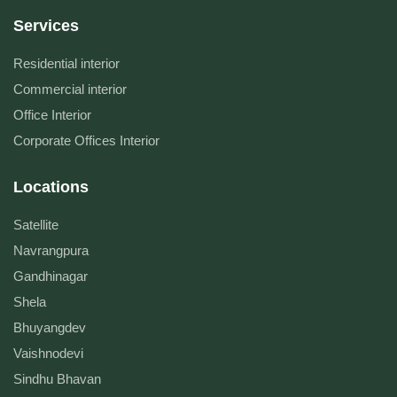
Services
Residential interior
Commercial interior
Office Interior
Corporate Offices Interior
Locations
Satellite
Navrangpura
Gandhinagar
Shela
Bhuyangdev
Vaishnodevi
Sindhu Bhavan