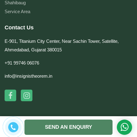
Shahibaug
Service Area
Contact Us
E-901, Titanium City Center, Near Sachin Tower, Satellite,
Ahmedabad, Gujarat 380015
+91 99746 06076
info@insignistheorem.in
© Copyright 2026 by Insignis Theorem. All rights reserved. | Website Design &
SEND AN ENQUIRY
Development by
DynaSoft