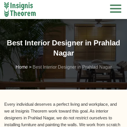
Skip
to
content
Best Interior Designer in Prahlad
Nagar
Home
>
Best Interior Designer in Prahlad Nagar
Every individual deserves a perfect living and workplace, and
we at Insignis Theorem work toward this goal. As interior
designers in Prahlad Nagar, we do not restrict ourselves to
installing furniture and painting the walls. We work from scratch