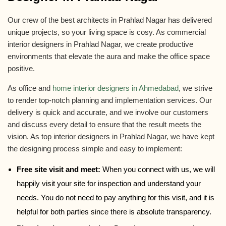
Our crew of the best architects in Prahlad Nagar has delivered
unique projects, so your living space is cosy. As commercial
interior designers in Prahlad Nagar, we create productive
environments that elevate the aura and make the office space
positive.
As office and
home interior designers in Ahmedabad
, we strive
to render top-notch planning and implementation services. Our
delivery is quick and accurate, and we involve our customers
and discuss every detail to ensure that the result meets the
vision. As top interior designers in Prahlad Nagar, we have kept
the designing process simple and easy to implement:
Free site visit and meet:
When you connect with us, we will
happily visit your site for inspection and understand your
needs. You do not need to pay anything for this visit, and it is
helpful for both parties since there is absolute transparency.