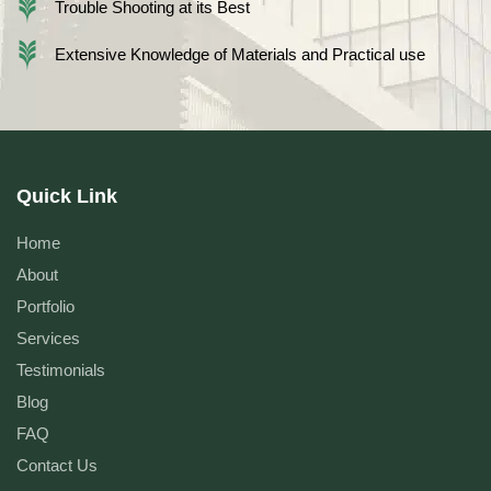
Trouble Shooting at its Best
Extensive Knowledge of Materials and Practical use
Quick Link
Home
About
Portfolio
Services
Testimonials
Blog
FAQ
Contact Us