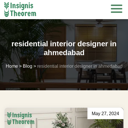
Skip
to
content
residential interior designer in
ahmedabad
Home
>
Blog
>
residential interior designer in ahmedabad
May 27, 2024