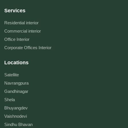
Services
Residential interior
Commercial interior
Office Interior
Corporate Offices Interior
Locations
Satellite
Navrangpura
Gandhinagar
Shela
Bhuyangdev
Vaishnodevi
Sindhu Bhavan