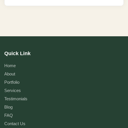
Quick Link
Home
About
Portfolio
Services
Testimonials
Blog
FAQ
Contact Us