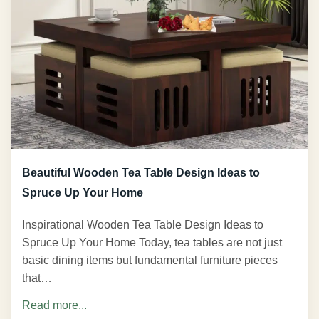
Beautiful Wooden Tea Table Design Ideas to
Spruce Up Your Home
Inspirational Wooden Tea Table Design Ideas to
Spruce Up Your Home Today, tea tables are not just
basic dining items but fundamental furniture pieces
that…
Read more...