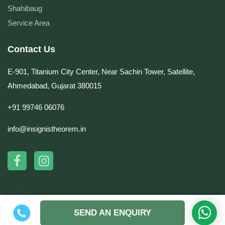
Shahibaug
Service Area
Contact Us
E-901, Titanium City Center, Near Sachin Tower, Satellite,
Ahmedabad, Gujarat 380015
+91 99746 06076
info@insignistheorem.in
© Copyright 2026 by Insignis Theorem. All rights reserved. | Website Design &
SEND AN ENQUIRY
Development by
DynaSoft