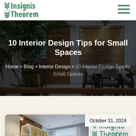
Skip
to
content
10 Interior Design Tips for Small
Spaces
Home
>
Blog
>
Interior Design
>
10 Interior Design Tips for
Small Spaces
October 31, 2024