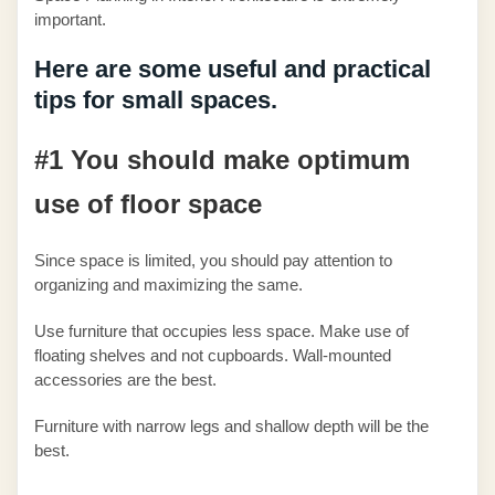
important.
Here are some useful and practical
tips for small spaces.
#1 You should make optimum
use of floor space
Since space is limited, you should pay attention to
organizing and maximizing the same.
Use furniture that occupies less space. Make use of
floating shelves and not cupboards. Wall-mounted
accessories are the best.
Furniture with narrow legs and shallow depth will be the
best.