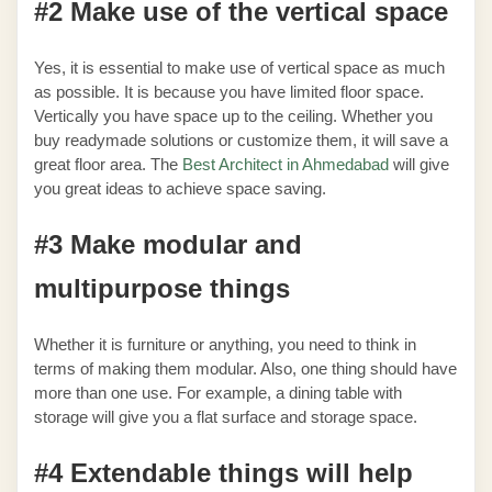
#2 Make use of the vertical space
Yes, it is essential to make use of vertical space as much
as possible. It is because you have limited floor space.
Vertically you have space up to the ceiling. Whether you
buy readymade solutions or customize them, it will save a
great floor area. The
Best Architect in Ahmedabad
will give
you great ideas to achieve space saving.
#3 Make modular and
multipurpose things
Whether it is furniture or anything, you need to think in
terms of making them modular. Also, one thing should have
more than one use. For example, a dining table with
storage will give you a flat surface and storage space.
#4 Extendable things will help