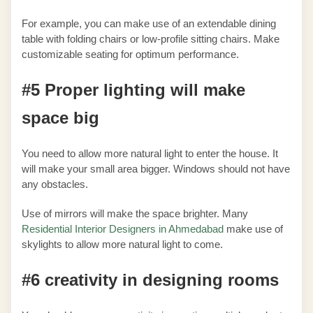
For example, you can make use of an extendable dining
table with folding chairs or low-profile sitting chairs. Make
customizable seating for optimum performance.
#5 Proper lighting will make
space big
You need to allow more natural light to enter the house. It
will make your small area bigger. Windows should not have
any obstacles.
Use of mirrors will make the space brighter. Many
Residential Interior Designers in Ahmedabad
make use of
skylights to allow more natural light to come.
#6 creativity in designing rooms