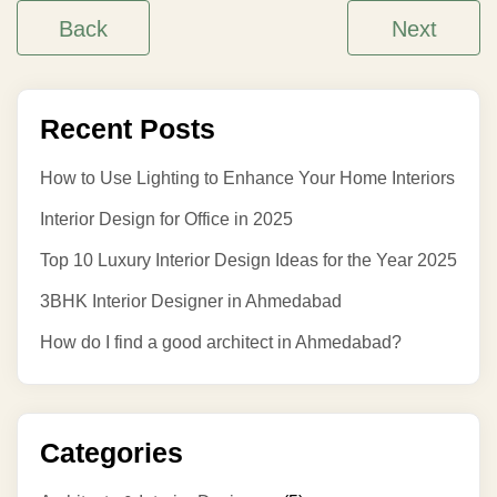
Back
Next
Recent Posts
How to Use Lighting to Enhance Your Home Interiors
Interior Design for Office in 2025
Top 10 Luxury Interior Design Ideas for the Year 2025
3BHK Interior Designer in Ahmedabad
How do I find a good architect in Ahmedabad?
Categories