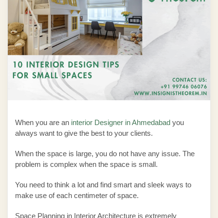
When you are an
interior Designer in Ahmedabad
you
always want to give the best to your clients.
When the space is large, you do not have any issue. The
problem is complex when the space is small.
You need to think a lot and find smart and sleek ways to
make use of each centimeter of space.
Space Planning in Interior Architecture
is extremely