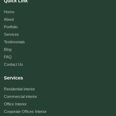
Quick Link
Home
About
Portfolio
Services
Testimonials
Blog
FAQ
Contact Us
Services
Residential interior
Commercial interior
Office Interior
Corporate Offices Interior