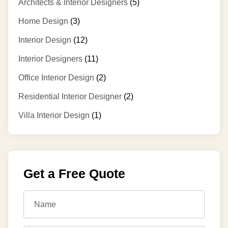
Architects & Interior Designers
(5)
Home Design
(3)
Interior Design
(12)
Interior Designers
(11)
Office Interior Design
(2)
Residential Interior Designer
(2)
Villa Interior Design
(1)
Get a Free Quote