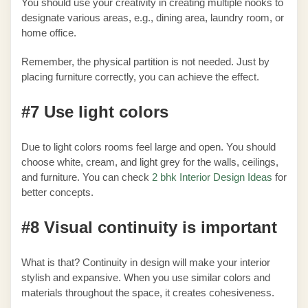
You should use your creativity in creating multiple nooks to
designate various areas, e.g., dining area, laundry room, or
home office.
Remember, the physical partition is not needed. Just by
placing furniture correctly, you can achieve the effect.
#7 Use light colors
Due to light colors rooms feel large and open. You should
choose white, cream, and light grey for the walls, ceilings,
and furniture. You can check
2 bhk Interior Design Ideas
for
better concepts.
#8 Visual continuity is important
What is that? Continuity in design will make your interior
stylish and expansive. When you use similar colors and
materials throughout the space, it creates cohesiveness.