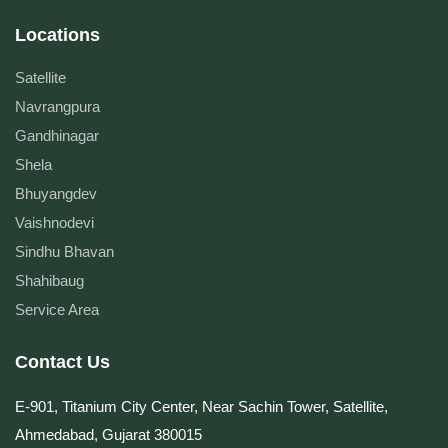
Locations
Satellite
Navrangpura
Gandhinagar
Shela
Bhuyangdev
Vaishnodevi
Sindhu Bhavan
Shahibaug
Service Area
Contact Us
E-901, Titanium City Center, Near Sachin Tower, Satellite,
Ahmedabad, Gujarat 380015