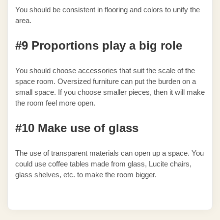
You should be consistent in flooring and colors to unify the
area.
#9 Proportions play a big role
You should choose accessories that suit the scale of the
space room. Oversized furniture can put the burden on a
small space. If you choose smaller pieces, then it will make
the room feel more open.
#10 Make use of glass
The use of transparent materials can open up a space. You
could use coffee tables made from glass, Lucite chairs,
glass shelves, etc. to make the room bigger.