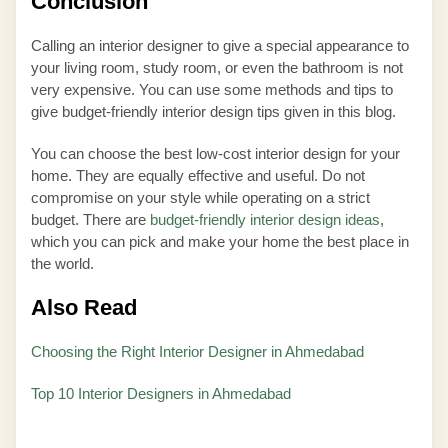
Conclusion
Calling an interior designer to give a special appearance to
your living room, study room, or even the bathroom is not
very expensive. You can use some methods and tips to
give budget-friendly interior design tips given in this blog.
You can choose the best low-cost interior design for your
home. They are equally effective and useful. Do not
compromise on your style while operating on a strict
budget. There are
budget-friendly interior design ideas
,
which you can pick and make your home the best place in
the world.
Also Read
Choosing the Right Interior Designer in Ahmedabad
Top 10 Interior Designers in Ahmedabad