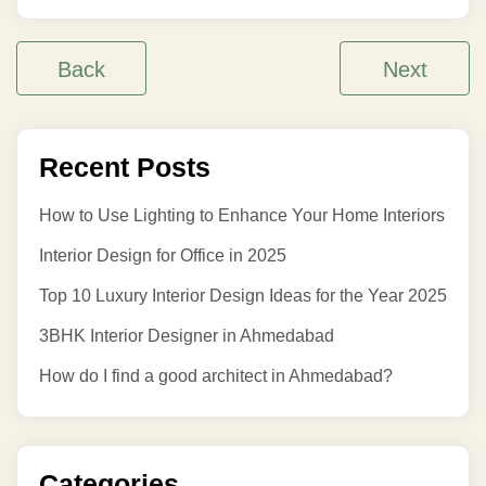
Back
Next
Recent Posts
How to Use Lighting to Enhance Your Home Interiors
Interior Design for Office in 2025
Top 10 Luxury Interior Design Ideas for the Year 2025
3BHK Interior Designer in Ahmedabad
How do I find a good architect in Ahmedabad?
Categories