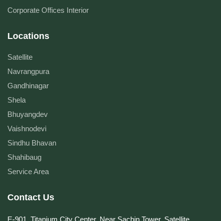
Corporate Offices Interior
Locations
Satellite
Navrangpura
Gandhinagar
Shela
Bhuyangdev
Vaishnodevi
Sindhu Bhavan
Shahibaug
Service Area
Contact Us
E-901, Titanium City Center, Near Sachin Tower, Satellite,