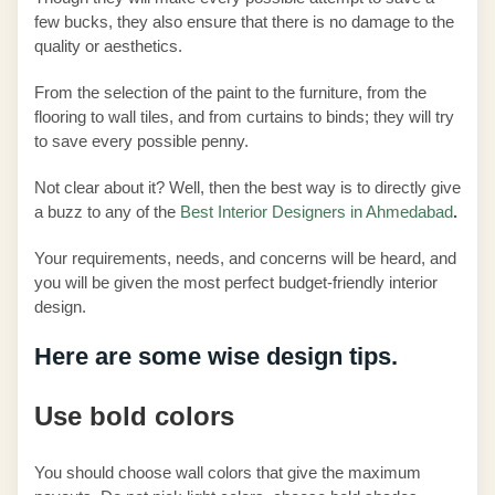
few bucks, they also ensure that there is no damage to the
quality or aesthetics.
From the selection of the paint to the furniture, from the
flooring to wall tiles, and from curtains to binds; they will try
to save every possible penny.
Not clear about it? Well, then the best way is to directly give
a buzz to any of the
Best Interior Designers in Ahmedabad
.
Your requirements, needs, and concerns will be heard, and
you will be given the most perfect budget-friendly interior
design.
Here are some wise design tips.
Use bold colors
You should choose wall colors that give the maximum