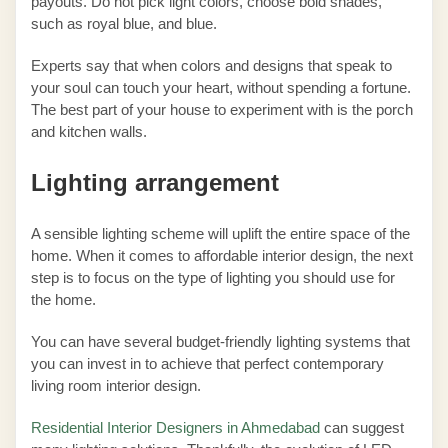
payouts. Do not pick light colors, choose bold shades,
such as royal blue, and blue.
Experts say that when colors and designs that speak to
your soul can touch your heart, without spending a fortune.
The best part of your house to experiment with is the porch
and kitchen walls.
Lighting arrangement
A sensible lighting scheme will uplift the entire space of the
home. When it comes to affordable interior design, the next
step is to focus on the type of lighting you should use for
the home.
You can have several budget-friendly lighting systems that
you can invest in to achieve that perfect contemporary
living room interior design.
Residential Interior Designers in Ahmedabad
can suggest