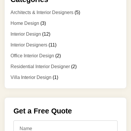
Architects & Interior Designers
(5)
Home Design
(3)
Interior Design
(12)
Interior Designers
(11)
Office Interior Design
(2)
Residential Interior Designer
(2)
Villa Interior Design
(1)
Get a Free Quote