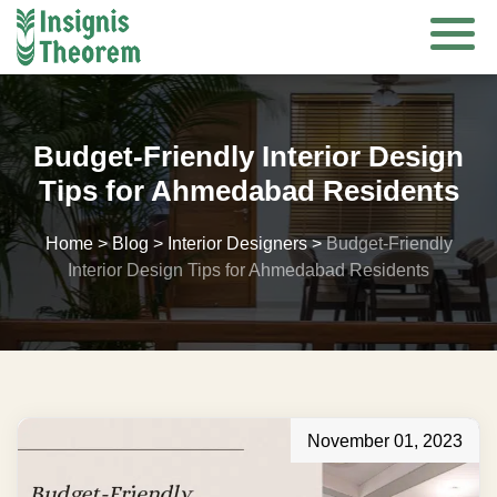
Skip
to
content
Budget-Friendly Interior Design
Tips for Ahmedabad Residents
Home
>
Blog
>
Interior Designers
>
Budget-Friendly
Interior Design Tips for Ahmedabad Residents
November 01, 2023