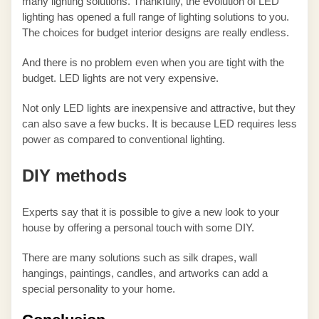
many lighting solutions. Thankfully, the evolution of LED
lighting has opened a full range of lighting solutions to you.
The choices for budget interior designs are really endless.
And there is no problem even when you are tight with the
budget. LED lights are not very expensive.
Not only LED lights are inexpensive and attractive, but they
can also save a few bucks. It is because LED requires less
power as compared to conventional lighting.
DIY methods
Experts say that it is possible to give a new look to your
house by offering a personal touch with some DIY.
There are many solutions such as silk drapes, wall
hangings, paintings, candles, and artworks can add a
special personality to your home.