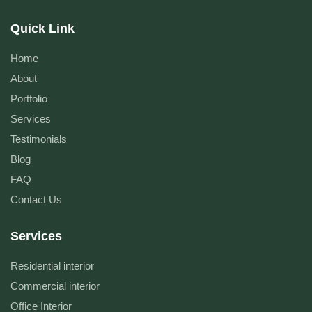
Quick Link
Home
About
Portfolio
Services
Testimonials
Blog
FAQ
Contact Us
Services
Residential interior
Commercial interior
Office Interior