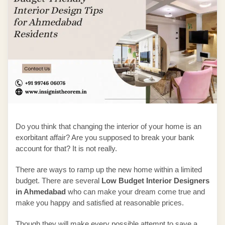
Do you think that changing the interior of your home is an
exorbitant affair? Are you supposed to break your bank
account for that? It is not really.
There are ways to ramp up the new home within a limited
budget. There are several
Low Budget Interior Designers
in Ahmedabad
who can make your dream come true and
make you happy and satisfied at reasonable prices.
Though they will make every possible attempt to save a