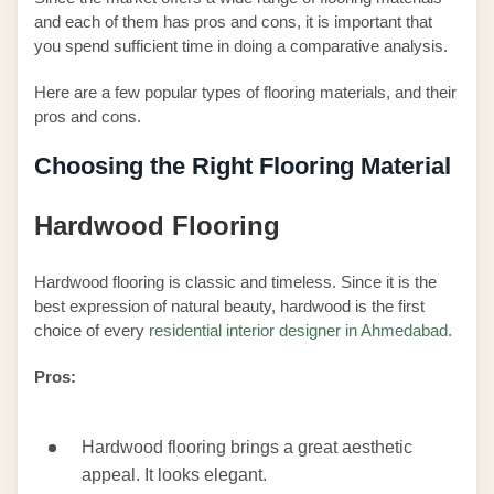
and each of them has pros and cons, it is important that
you spend sufficient time in doing a comparative analysis.
Here are a few popular types of flooring materials, and their
pros and cons.
Choosing the Right Flooring Material
Hardwood Flooring
Hardwood flooring is classic and timeless. Since it is the
best expression of natural beauty, hardwood is the first
choice of every
residential interior designer in Ahmedabad
.
Pros:
Hardwood flooring brings a great aesthetic
appeal. It looks elegant.