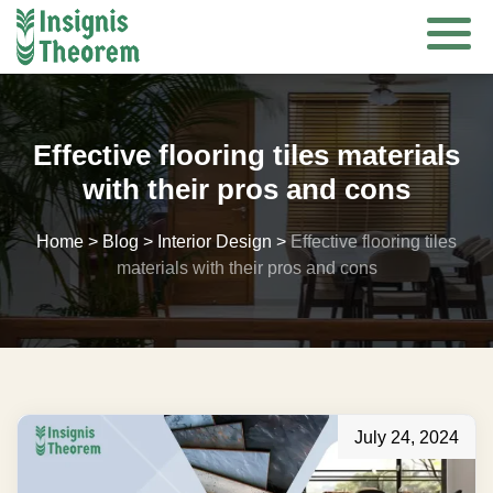
Skip
to
content
Effective flooring tiles materials
with their pros and cons
Home
>
Blog
>
Interior Design
>
Effective flooring tiles
materials with their pros and cons
July 24, 2024