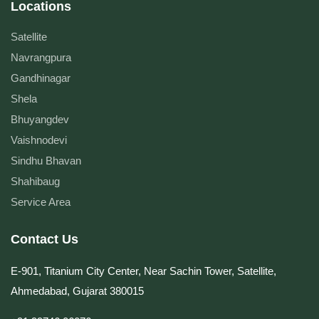
Locations
Satellite
Navrangpura
Gandhinagar
Shela
Bhuyangdev
Vaishnodevi
Sindhu Bhavan
Shahibaug
Service Area
Contact Us
E-901, Titanium City Center, Near Sachin Tower, Satellite,
Ahmedabad, Gujarat 380015