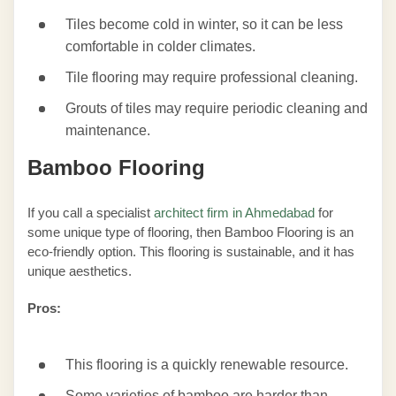
Tiles become cold in winter, so it can be less
comfortable in colder climates.
Tile flooring may require professional cleaning.
Grouts of tiles may require periodic cleaning and
maintenance.
Bamboo Flooring
If you call a specialist
architect firm in Ahmedabad
for
some unique type of flooring, then Bamboo Flooring is an
eco-friendly option. This flooring is sustainable, and it has
unique aesthetics.
Pros:
This flooring is a quickly renewable resource.
Some varieties of bamboo are harder than