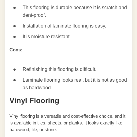
This flooring is durable because it is scratch and
dent-proof.
Installation of laminate flooring is easy.
It is moisture resistant.
Cons:
Refinishing this flooring is difficult.
Laminate flooring looks real, but it is not as good
as hardwood.
Vinyl Flooring
Vinyl flooring is a versatile and cost-effective choice, and it
is available in tiles, sheets, or planks. It looks exactly like
hardwood, tile, or stone.