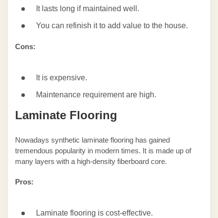
It lasts long if maintained well.
You can refinish it to add value to the house.
Cons:
It is expensive.
Maintenance requirement are high.
Laminate Flooring
Nowadays synthetic laminate flooring has gained
tremendous popularity in modern times. It is made up of
many layers with a high-density fiberboard core.
Pros:
Laminate flooring is cost-effective.