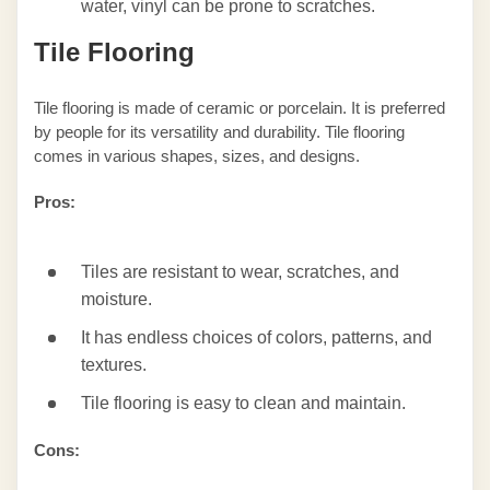
water, vinyl can be prone to scratches.
Tile Flooring
Tile flooring is made of ceramic or porcelain. It is preferred
by people for its versatility and durability. Tile flooring
comes in various shapes, sizes, and designs.
Pros:
Tiles are resistant to wear, scratches, and
moisture.
It has endless choices of colors, patterns, and
textures.
Tile flooring is easy to clean and maintain.
Cons: