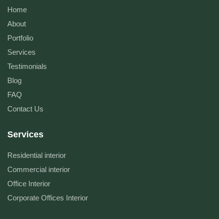
Home
About
Portfolio
Services
Testimonials
Blog
FAQ
Contact Us
Services
Residential interior
Commercial interior
Office Interior
Corporate Offices Interior