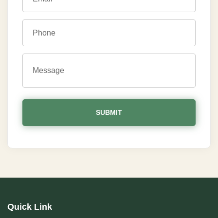
Quick Link