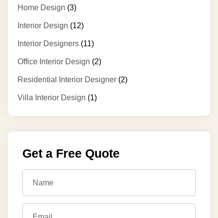
Home Design
(3)
Interior Design
(12)
Interior Designers
(11)
Office Interior Design
(2)
Residential Interior Designer
(2)
Villa Interior Design
(1)
Get a Free Quote