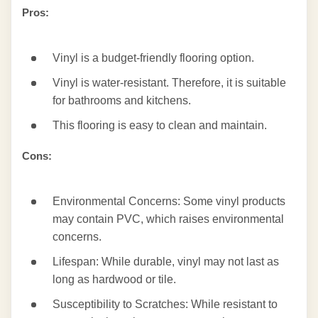
Pros:
Vinyl is a budget-friendly flooring option.
Vinyl is water-resistant. Therefore, it is suitable
for bathrooms and kitchens.
This flooring is easy to clean and maintain.
Cons:
Environmental Concerns: Some vinyl products
may contain PVC, which raises environmental
concerns.
Lifespan: While durable, vinyl may not last as
long as hardwood or tile.
Susceptibility to Scratches: While resistant to