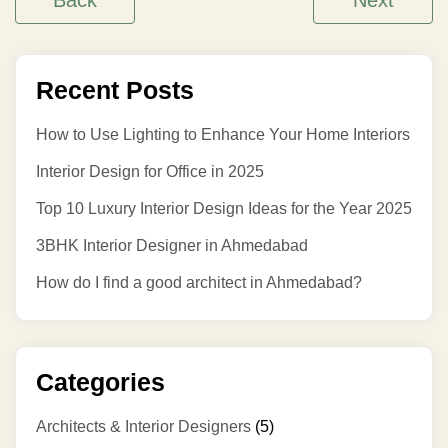
Back
Next
Recent Posts
How to Use Lighting to Enhance Your Home Interiors
Interior Design for Office in 2025
Top 10 Luxury Interior Design Ideas for the Year 2025
3BHK Interior Designer in Ahmedabad
How do I find a good architect in Ahmedabad?
Categories
Architects & Interior Designers
(5)