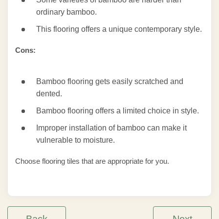
ordinary bamboo.
This flooring offers a unique contemporary style.
Cons:
Bamboo flooring gets easily scratched and
dented.
Bamboo flooring offers a limited choice in style.
Improper installation of bamboo can make it
vulnerable to moisture.
Choose flooring tiles that are appropriate for you.