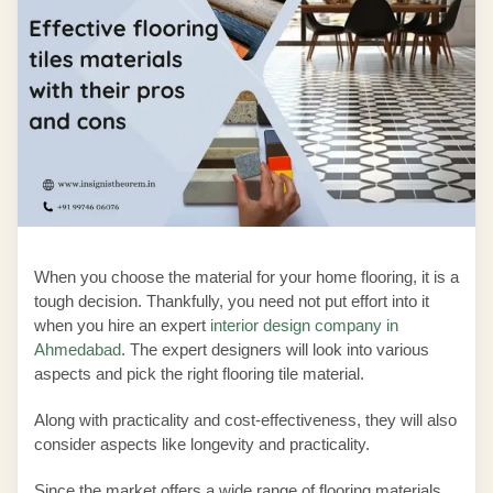
When you choose the material for your home flooring, it is a
tough decision. Thankfully, you need not put effort into it
when you hire an expert
interior design company in
Ahmedabad
. The expert designers will look into various
aspects and pick the right flooring tile material.
Along with practicality and cost-effectiveness, they will also
consider aspects like longevity and practicality.
Since the market offers a wide range of flooring materials